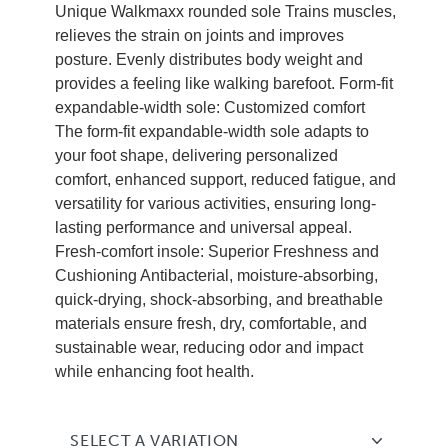
Unique Walkmaxx rounded sole Trains muscles,
relieves the strain on joints and improves
posture. Evenly distributes body weight and
provides a feeling like walking barefoot. Form-fit
expandable-width sole: Customized comfort
The form-fit expandable-width sole adapts to
your foot shape, delivering personalized
comfort, enhanced support, reduced fatigue, and
versatility for various activities, ensuring long-
lasting performance and universal appeal.
Fresh-comfort insole: Superior Freshness and
Cushioning Antibacterial, moisture-absorbing,
quick-drying, shock-absorbing, and breathable
materials ensure fresh, dry, comfortable, and
sustainable wear, reducing odor and impact
while enhancing foot health.
SELECT A VARIATION