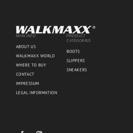
MAIN INFO
PRODUCT
CATEGORIES
ABOUT US
BOOTS
WALKMAXX WORLD
SLIPPERS
WHERE TO BUY
SNEAKERS
CONTACT
IMPRESSUM
LEGAL INFORMATION