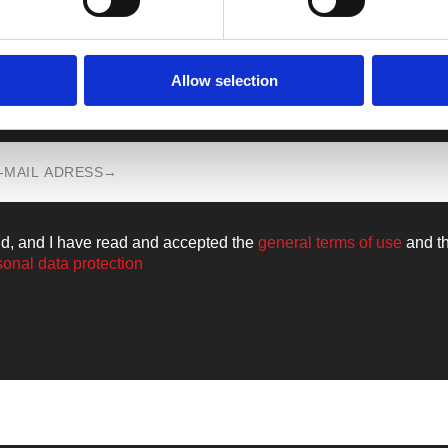
Allow selection
n all the news from the world of
Walkm
ld, and I have read and accepted the
general terms of use
and t
sonal data protection