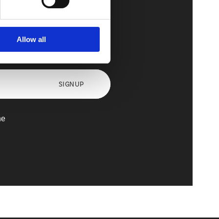
Allow all
axx
SIGNUP
he