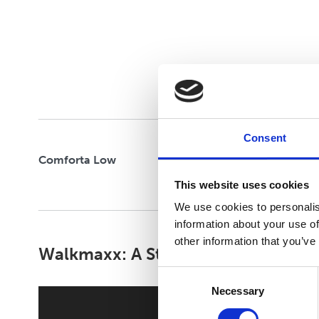
CLOUD STRIDE
FELXIFY
Consent
Comforta Low
This website uses cookies
We use cookies to personalis
information about your use of
other information that you’ve
Walkmaxx: A Step Closer to Health
Consent
Necessary
Selection