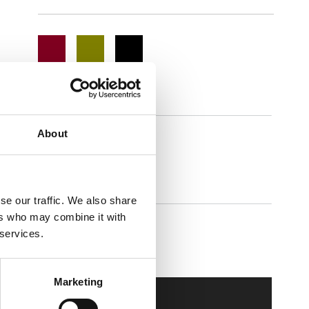
About
Easium
se our traffic. We also share
ers who may combine it with
 services.
Walkmaxx Slipster
Marketing