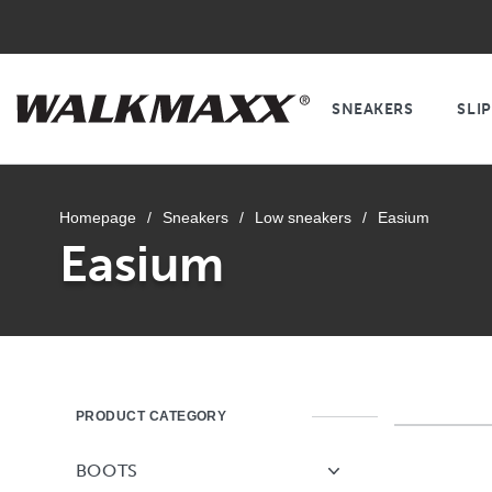
SNEAKERS
SLI
Homepage
/
Sneakers
/
Low sneakers
/
Easium
Easium
PRODUCT CATEGORY
BOOTS