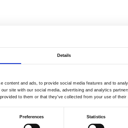
Details
Cloud Stride
e content and ads, to provide social media features and to analy
 our site with our social media, advertising and analytics partn
 provided to them or that they’ve collected from your use of their
, No Matter the Season
Preferences
Statistics