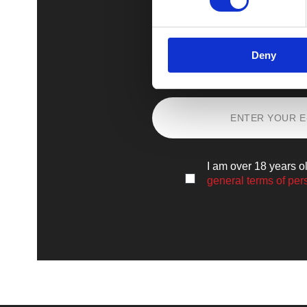
Deny
Sign up
and lear
I am over 18 years o
general terms of per