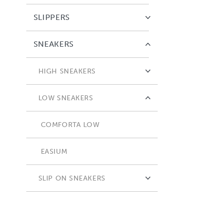
SLIPPERS
SNEAKERS
HIGH SNEAKERS
COMFORTA HIGH
LOW SNEAKERS
COMFORTA LOW
EASIUM
SLIP ON SNEAKERS
ADAPTA