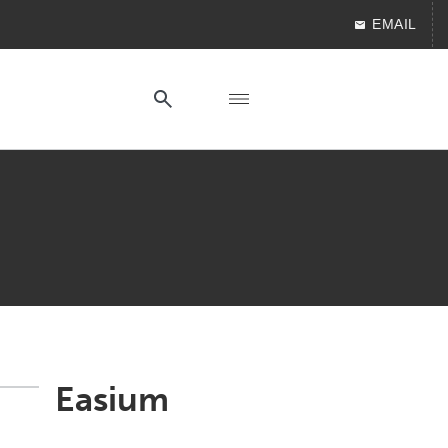
EMAIL
Easium