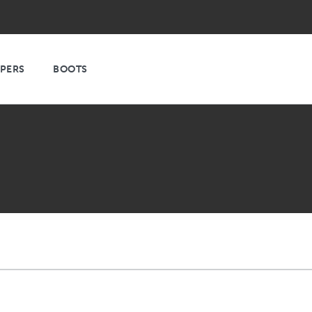
PPERS
BOOTS