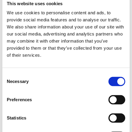
This website uses cookies
We use cookies to personalise content and ads, to
provide social media features and to analyse our traffic.
We also share information about your use of our site with
our social media, advertising and analytics partners who
may combine it with other information that you’ve
Adapta
provided to them or that they’ve collected from your use
of their services.
Nord Bliss
Consent
Necessary
Comforta High
Selection
Preferences
Statistics
Walkmaxx: A Step Closer to Health, No
Matter the Season