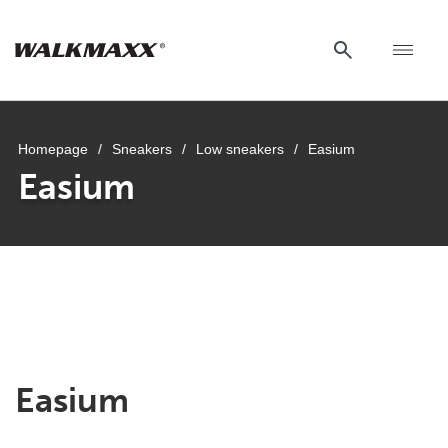
Homepage
/
Sneakers
/
Low sneakers
/
Easium
Easium
Easium