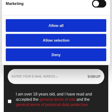
Marketing
Walkmaxx Slipster
Allow all
Allow selection
Sign up
and learn all the news from the
Deny
world of
Walkmaxx
SIGNUP
I am over 18 years old, and I have read and
accepted the
general terms of use
and the
general terms of personal data protection