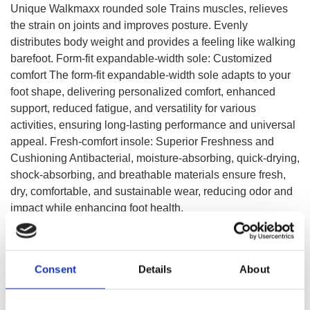
Unique Walkmaxx rounded sole Trains muscles, relieves
the strain on joints and improves posture. Evenly
distributes body weight and provides a feeling like walking
barefoot. Form-fit expandable-width sole: Customized
comfort The form-fit expandable-width sole adapts to your
foot shape, delivering personalized comfort, enhanced
support, reduced fatigue, and versatility for various
activities, ensuring long-lasting performance and universal
appeal. Fresh-comfort insole: Superior Freshness and
Cushioning Antibacterial, moisture-absorbing, quick-drying,
shock-absorbing, and breathable materials ensure fresh,
dry, comfortable, and sustainable wear, reducing odor and
impact while enhancing foot health.
SELECT A VARIATION
Consent
Details
About