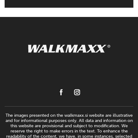
The images presented on the walkmaxx.si website are illustrative
and for informational purposes only. All data and information on
this website are provisional and subject to modification. We
reserve the right to make errors in the text. To enhance the
readability of the content, we have, in some instances, selected