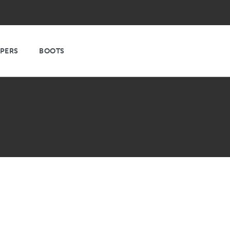
PPERS
BOOTS