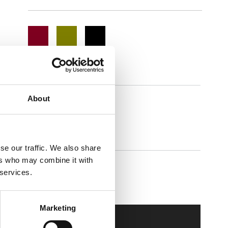
About
lipster
se our traffic. We also share
ers who may combine it with
 services.
Walkmaxx Slipster
Marketing