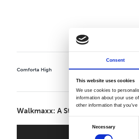
CLOUD STRIDE
FELXIFY
Consent
Comforta High
This website uses cookies
We use cookies to personalis
information about your use of
other information that you’ve
Walkmaxx: A Step Closer to Health
Consent
Necessary
Selection