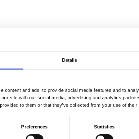
Details
Easium
S
e content and ads, to provide social media features and to analy
 our site with our social media, advertising and analytics partn
 provided to them or that they’ve collected from your use of their
, No Matter the Season
Preferences
Statistics