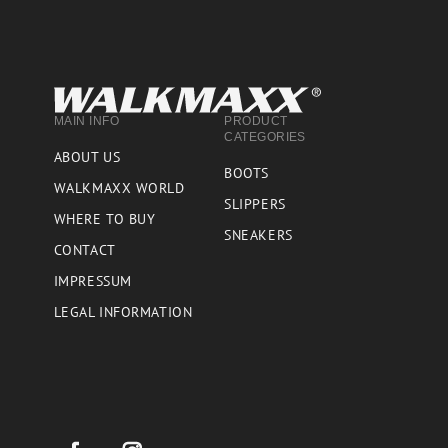
MAIN INFO
PRODUCT
CATEGORIES
ABOUT US
BOOTS
WALKMAXX WORLD
SLIPPERS
WHERE TO BUY
SNEAKERS
CONTACT
IMPRESSUM
LEGAL INFORMATION