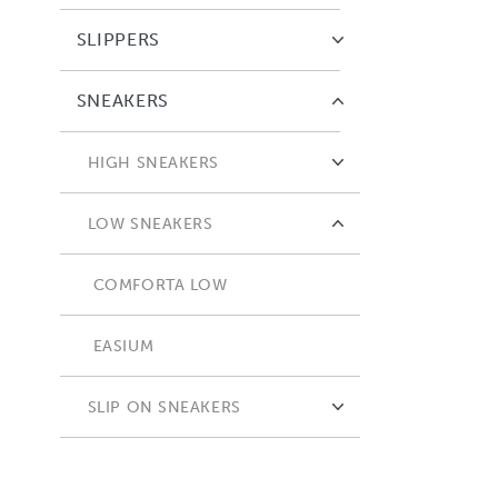
SLIPPERS
SNEAKERS
HIGH SNEAKERS
COMFORTA HIGH
LOW SNEAKERS
COMFORTA LOW
EASIUM
SLIP ON SNEAKERS
ADAPTA