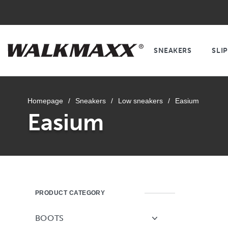
SNEAKERS
SLI
Homepage
/
Sneakers
/
Low sneakers
/
Easium
Easium
PRODUCT CATEGORY
BOOTS