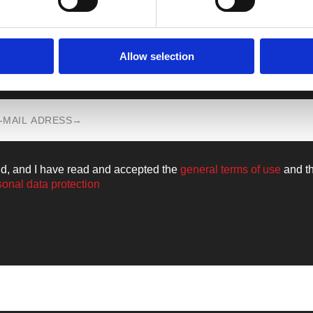
Allow selection
n all the news from the world of
Walkm
ld, and I have read and accepted the
general terms of use
and t
sonal data protection