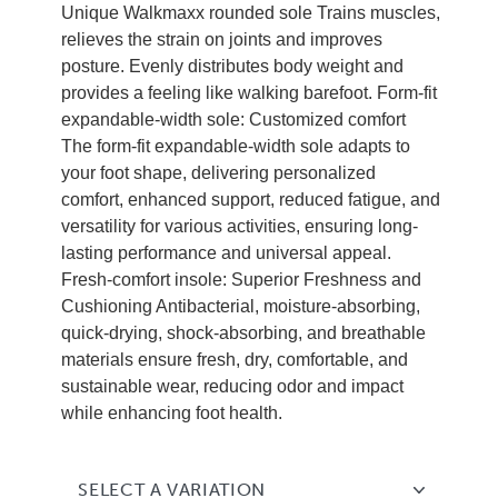
Unique Walkmaxx rounded sole Trains muscles,
relieves the strain on joints and improves
posture. Evenly distributes body weight and
provides a feeling like walking barefoot. Form-fit
expandable-width sole: Customized comfort
The form-fit expandable-width sole adapts to
your foot shape, delivering personalized
comfort, enhanced support, reduced fatigue, and
versatility for various activities, ensuring long-
lasting performance and universal appeal.
Fresh-comfort insole: Superior Freshness and
Cushioning Antibacterial, moisture-absorbing,
quick-drying, shock-absorbing, and breathable
materials ensure fresh, dry, comfortable, and
sustainable wear, reducing odor and impact
while enhancing foot health.
SELECT A VARIATION