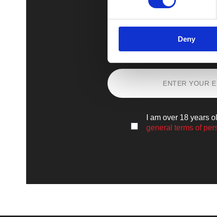
Deny
Sign up
and lear
I am over 18 years o
general terms of per