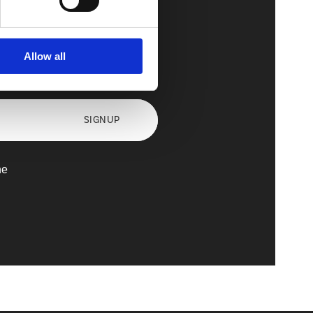
Allow all
axx
SIGNUP
he