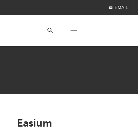
EMAIL
Easium