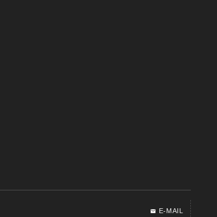
E-MAIL