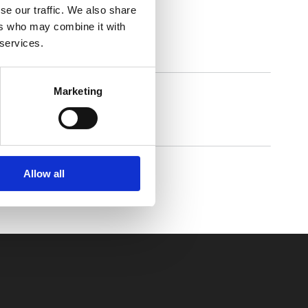
se our traffic. We also share
ers who may combine it with
 services.
Marketing
Walkmaxx Slipster
Allow all
Comforta High