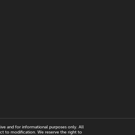
ive and for informational purposes only. All
ct to modification. We reserve the right to