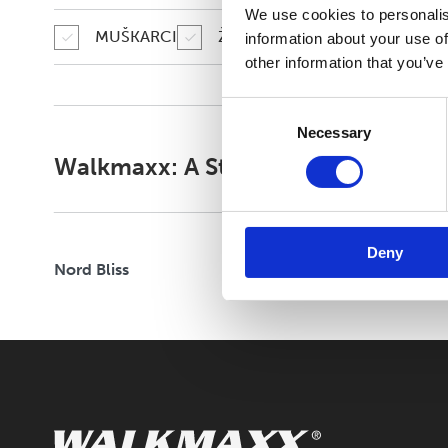
We use cookies to personalis
CLOUD STRIDE
MUŠKARCI
ŽENE
information about your use of
other information that you’ve
FELXIFY
Consent
Necessary
Selection
Walkmaxx: A Step Closer to Health
Deny
Nord Bliss