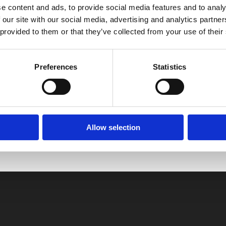
e content and ads, to provide social media features and to analy
 our site with our social media, advertising and analytics partn
 provided to them or that they’ve collected from your use of their
Preferences
Statistics
, No Matter the Season
Allow selection
Easium