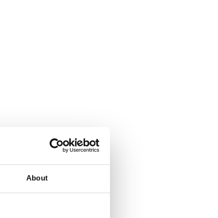
About