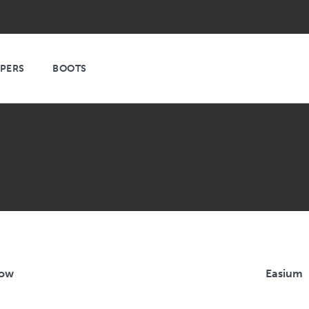
PPERS
BOOTS
Low
Easium