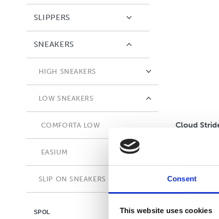
SLIPPERS
SNEAKERS
HIGH SNEAKERS
COMFORTA HIGH
LOW SNEAKERS
Cloud Strid
COMFORTA LOW
EASIUM
Consent
SLIP ON SNEAKERS
ADAPTA
This website uses cookies
SPOL