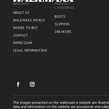
MAIN INFO
PRODUCT
CATEGORIES
ABOUT US
BOOTS
WALKMAXX WORLD
SLIPPERS
WHERE TO BUY
SNEAKERS
CONTACT
IMPRESSUM
LEGAL INFORMATION
The images presented on the walkmaxx.si website are illustrat
data and information on this website are provisional and subje