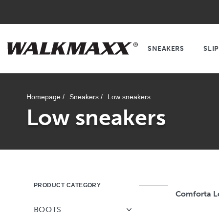
SNEAKERS
SLI
Homepage /
Sneakers /
Low sneakers
Low sneakers
PRODUCT CATEGORY
Comforta 
BOOTS