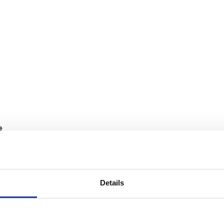
e
Details