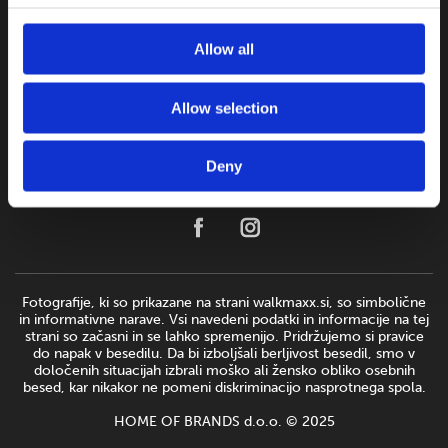
Allow all
Allow selection
Deny
Fotografije, ki so prikazane na strani walkmaxx.si, so simbolične
in informativne narave. Vsi navedeni podatki in informacije na tej
strani so začasni in se lahko spremenijo. Pridržujemo si pravice
do napak v besedilu. Da bi izboljšali berljivost besedil, smo v
določenih situacijah izbrali moško ali žensko obliko osebnih
besed, kar nikakor ne pomeni diskriminacijo nasprotnega spola.
HOME OF BRANDS d.o.o. © 2025