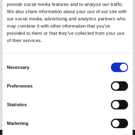
provide social media features and to analyse our traffic.
za cel dan
We also share information about your use of our site with
our social media, advertising and analytics partners who
may combine it with other information that you’ve
Walkmaxx: Korak bližje zdravju, ne glede na
provided to them or that they’ve collected from your use
sezono
of their services.
Consent
Necessary
Selection
Comforta High
Preferences
Flexify
Statistics
Comforta Low
Marketing