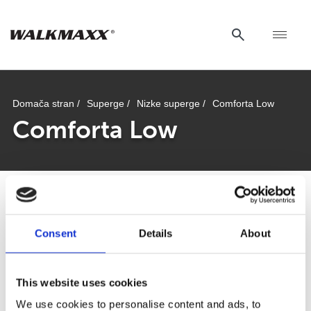
Domača stran /
Superge /
Nizke superge /
Comforta Low
Comforta Low
Comforta Low
Consent
Details
About
This website uses cookies
We use cookies to personalise content and ads, to
Od plaže do mesta: kako najti pravo obutev