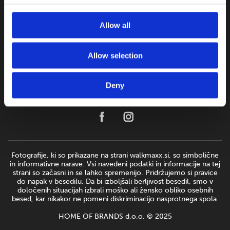
Allow all
Allow selection
Deny
Fotografije, ki so prikazane na strani walkmaxx.si, so simbolične
in informativne narave. Vsi navedeni podatki in informacije na tej
strani so začasni in se lahko spremenijo. Pridržujemo si pravice
do napak v besedilu. Da bi izboljšali berljivost besedil, smo v
določenih situacijah izbrali moško ali žensko obliko osebnih
besed, kar nikakor ne pomeni diskriminacijo nasprotnega spola.
HOME OF BRANDS d.o.o. © 2025