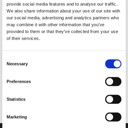
provide social media features and to analyse our traffic.
za cel dan
We also share information about your use of our site with
our social media, advertising and analytics partners who
may combine it with other information that you’ve
Walkmaxx: Korak bližje zdravju, ne glede na
provided to them or that they’ve collected from your use
sezono
of their services.
Consent
Necessary
Selection
Comforta High
Preferences
Flexify
Statistics
ErgoStep Pro sandali
Marketing