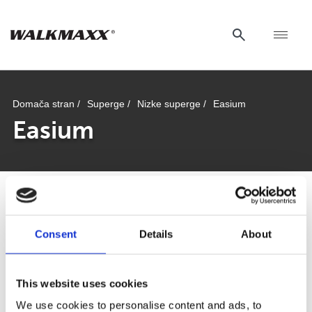
Domača stran /
Superge /
Nizke superge /
Easium
Easium
Easium
Consent
Details
About
This website uses cookies
We use cookies to personalise content and ads, to
Od plaže do mesta: kako najti pravo obutev